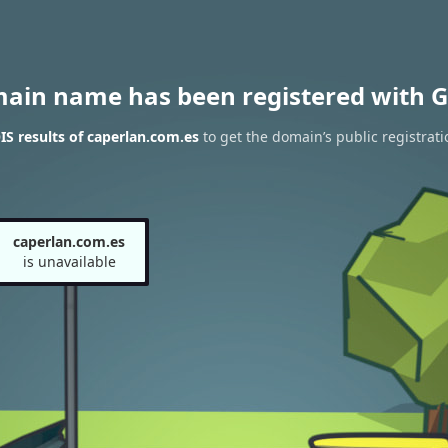
main name has been registered with G
S results of caperlan.com.es
to get the domain’s public registrati
caperlan.com.es
is unavailable