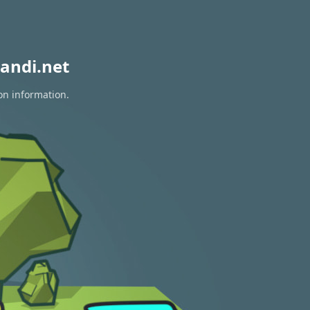
andi.net
on information.