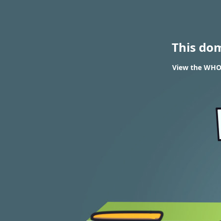
This do
View the WHOI