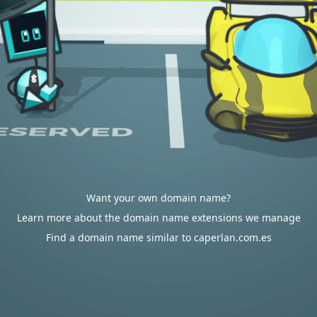
Want your own domain name?
Learn more about the domain name extensions we manage
Find a domain name similar to caperlan.com.es